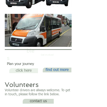
Timeta
ble
Day Trips
Get involved
s
Plan your journey
find out more
click here
Volunteers
Volunteer drivers are always welcome. To get
in touch, please follow the link below.
contact us