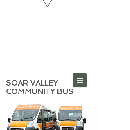
SOAR VALLEY
COMMUNITY BUS