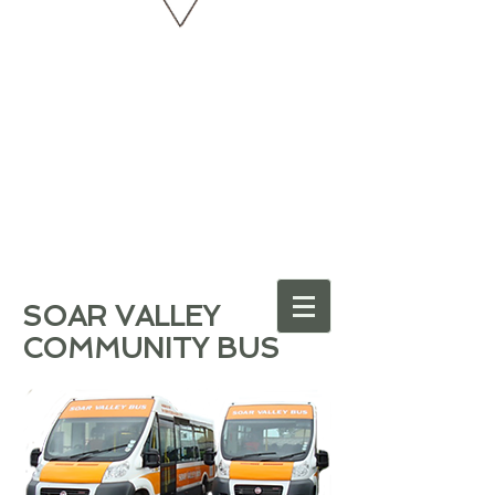
SOAR VALLEY
COMMUNITY BUS