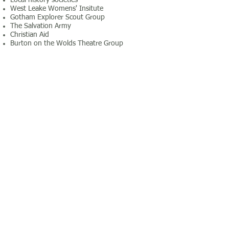
Local history societies
West Leake Womens' Insitute
Gotham Explorer Scout Group
The Salvation Army
Christian Aid
Burton on the Wolds Theatre Group
Private hire information
30km or less - 85p/km
31km or more - 65p/km
Costs as of January 2014
To make an enquiry, please complete the
form below or call Joyce Winton on
01509
672026