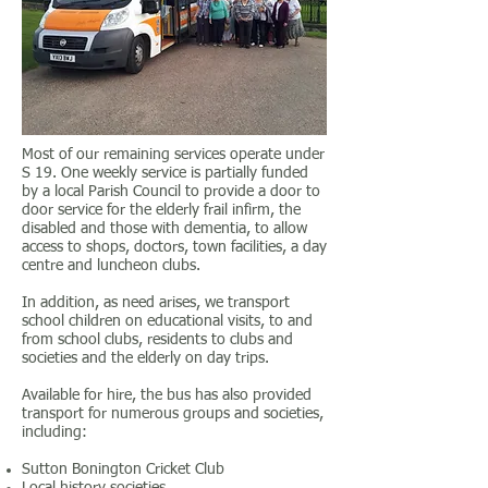
Most of our remaining services operate under
S 19. One weekly service is partially funded
by a local Parish Council to provide a door to
door service for the elderly frail infirm, the
disabled and those with dementia, to allow
access to shops, doctors, town facilities, a day
centre and luncheon clubs.
In addition, as need arises, we transport
school children on educational visits, to and
from school clubs, residents to clubs and
societies and the elderly on day trips.
Available for hire, the bus has also provided
transport for numerous groups and societies,
including:
Sutton Bonington Cricket Club