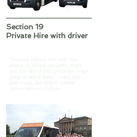
Section 19
Private Hire with driver
“Everyone enjoyed their visit. Your
drivers, as always, are polite, smart
and very helpful and considerate to our
group of elderly ladies – many over
sixty in age, but thirty in outlook!"
Gotham Women's Institute