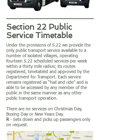
Section 22 Public
Service Timetable
Under the provisions of S.22 we provide the
only public transport service available to a
number of isolated villages, operating
fourteen S.22 scheduled services per week
within a thirty mile radius; its routes
registered, timetabled and approved by the
Department for Transport. Each service
remains registered as “hail and ride” and is
able to be accessed by any member of the
public in the same manner as any other
public transport operation.
There are no services on Christmas Day,
Boxing Day or New Years Day.
R
- Sets down and picks up passengers only
on request.