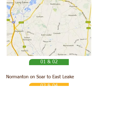
01 & 02
Normanton on Soar to East Leake
03 & 04
Ratcliffe on Soar to Loughborough Market
05
Normanton on Soar to Rempstone
(via East Leake)