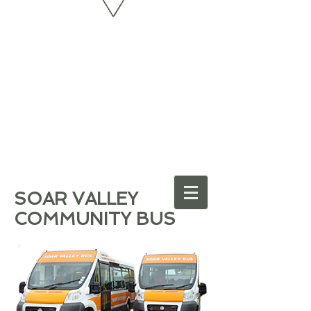
SOAR VALLEY
COMMUNITY BUS